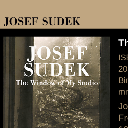
T
IS
20
Bi
m
Jo
Fr