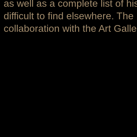
as well as a complete list of hi
difficult to find elsewhere. Th
collaboration with the Art Galle